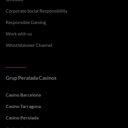
Corporate Social Responsibility
Responsible Gaming
Work with us
Whistleblower Channel
Grup Peralada Casinos
Casino Barcelona
Casino Tarragona
Casino Perelada