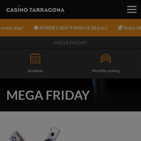
very day!
POKER CASH 9-MAX (4:30 p.m.)
Enjoy AM
MEGA FRIDAY
Schedule
Monthly ranking
MEGA FRIDAY