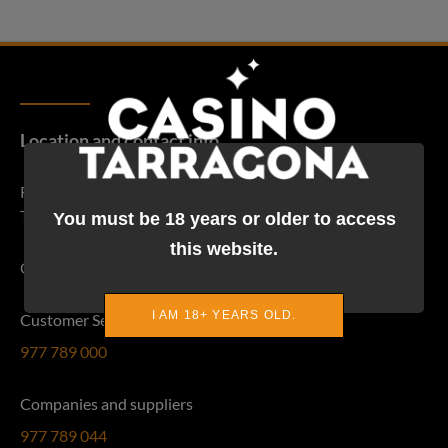
Location and contact info
Rambla Vella, 2
Tarragona - España
You must be 18 years or older to access
this website.
Google Maps
I AM 18+ YEARS OLD.
Customer Service
977 789 000
Companies and suppliers
977 789 044