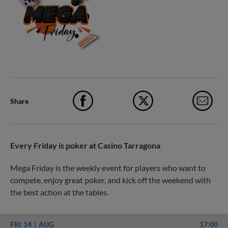
Share
Facebook
X
e-M
Every Friday is poker at Casino Tarragona
Mega Friday is the weekly event for players who want to
compete, enjoy great poker, and kick off the weekend with
the best action at the tables.
FRI
14
AUG
17:00