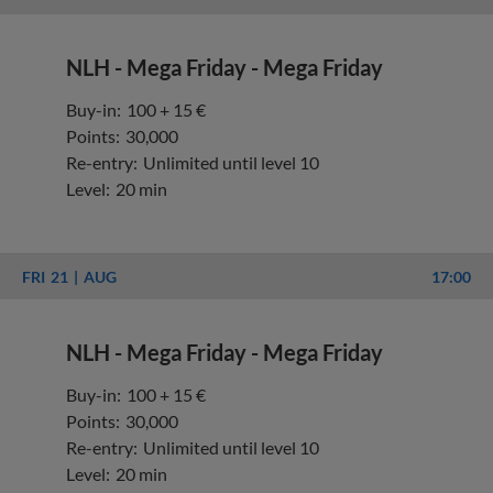
NLH - Mega Friday - Mega Friday
Buy-in:
100 + 15 €
Points:
30,000
Re-entry:
Unlimited until level 10
Level:
20 min
FRI
21
AUG
17:00
NLH - Mega Friday - Mega Friday
Buy-in:
100 + 15 €
Points:
30,000
Re-entry:
Unlimited until level 10
Level:
20 min