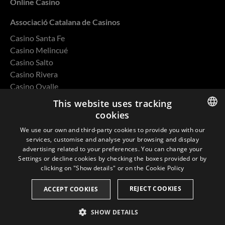
Online Casino
Associació Catalana de Casinos
Casino Santa Fe
Casino Melincué
Casino Salto
Casino Rivera
Casino Ovalle
This website uses tracking
cookies
ENGLISH
We use our own and third-party cookies to provide you with our
Privacy Policy
services, customise and analyse your browsing and display
SPANISH
advertising related to your preferences. You can change your
Cookies
Settings or decline cookies by checking the boxes provided or by
FRENCH
clicking on "Show details" or on the
Cookie Policy
Environmental and Quality Policy
CATALAN
REJECT COOKIES
ACCEPT COOKIES
SHOW DETAILS
© 2026 Casino Tarragona