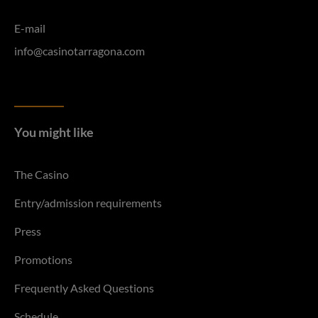
E-mail
info@casinotarragona.com
You might like
The Casino
Entry/admission requirements
Press
Promotions
Frequently Asked Questions
Schedule