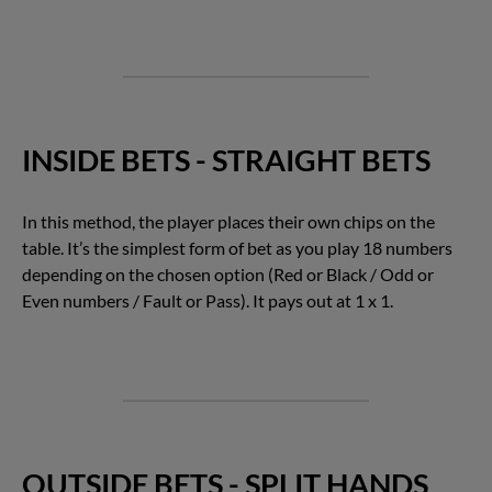
INSIDE BETS - STRAIGHT BETS
In this method, the player places their own chips on the
table. It’s the simplest form of bet as you play 18 numbers
depending on the chosen option (Red or Black / Odd or
Even numbers / Fault or Pass). It pays out at 1 x 1.
OUTSIDE BETS - SPLIT HANDS