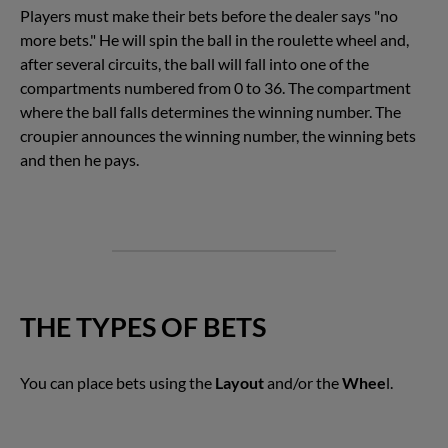
Players must make their bets before the dealer says "no
more bets." He will spin the ball in the roulette wheel and,
after several circuits, the ball will fall into one of the
compartments numbered from 0 to 36. The compartment
where the ball falls determines the winning number. The
croupier announces the winning number, the winning bets
and then he pays.
THE TYPES OF BETS
You can place bets using the
Layout
and/or the
Whee
l.