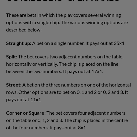
These are bets in which the play covers several winning
options with a single chip. The various winning options are
described below:
Straight up:
A bet on a single number. It pays out at 35x1
Split:
The bet covers two adjacent numbers on the table,
horizontally or vertically. The chip is placed on the line
between the two numbers. It pays out at 17x1.
Street:
A bet on the three numbers on one of the horizontal
rows. Other options are to bet on 0, 1 and 2 or 0, 2 and 3. It
pays out at 11x1
Corner or Square:
The bet covers four adjacent numbers
on the table or 0, 1, 2 and 3. The chip is placed in the centre
of the four numbers. It pays out at 8x1