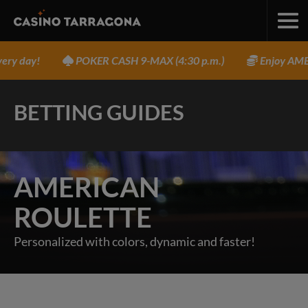
y day!
POKER CASH 9-MAX (4:30 p.m.)
Enjoy AMER
BETTING GUIDES
AMERICAN
ROULETTE
Personalized with colors, dynamic and faster!