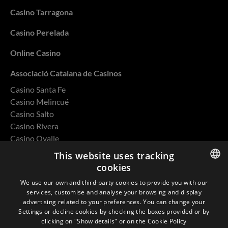
Casino Tarragona
Casino Perelada
Online Casino
Associació Catalana de Casinos
Casino Santa Fe
Casino Melincué
Casino Salto
Casino Rivera
Casino Ovalle
This website uses tracking
cookies
ENGLISH
We use our own and third-party cookies to provide you with our
Privacy Policy
services, customise and analyse your browsing and display
SPANISH
advertising related to your preferences. You can change your
Cookies
Settings or decline cookies by checking the boxes provided or by
FRENCH
clicking on "Show details" or on the
Cookie Policy