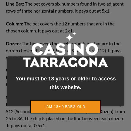
Line Bet:
The bet covers six numbers found in two adjacent
rows of three horizontal numbers. It pays out at 5x1.
Column:
The bet covers the 12 numbers that are in the
chosen column. It pays out at 2x1.
Dozen:
The bet covers the twelve numbers that are in the
dozen chosen (First P12, Second S12 or Third T12). It pays
out at 2x1.
Split Column:
The bet covers all the numbers of two of the
three columns on the table. The chip is placed on the line
You must be 18 years or older to access
between the two columns. It pays out at 0,5x1.
this website.
Split Dozen:
The bet covers all the numbers of two of the
three dozens on the table. P12 (First Dozen), from 1 to 12;
I AM 18+ YEARS OLD.
S12 (Second Dozen), from 13 to 24; T12 (Third Dozen), from
25 to 36. The chip is placed on the line between each dozen.
It pays out at 0,5x1.