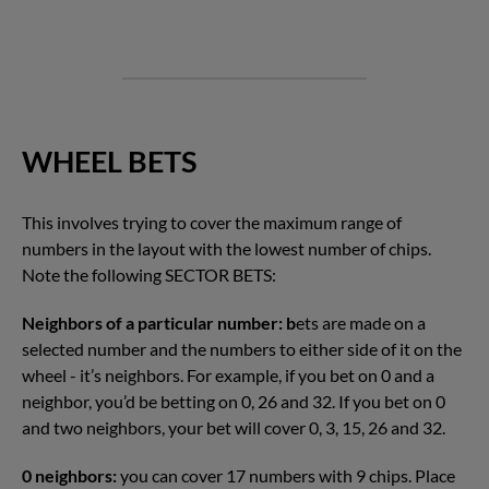
WHEEL BETS
This involves trying to cover the maximum range of
numbers in the layout with the lowest number of chips.
Note the following SECTOR BETS:
Neighbors of a particular number: b
ets are made on a
selected number and the numbers to either side of it on the
wheel - it’s neighbors. For example, if you bet on 0 and a
neighbor, you’d be betting on 0, 26 and 32. If you bet on 0
and two neighbors, your bet will cover 0, 3, 15, 26 and 32.
0 neighbors:
you can cover 17 numbers with 9 chips. Place