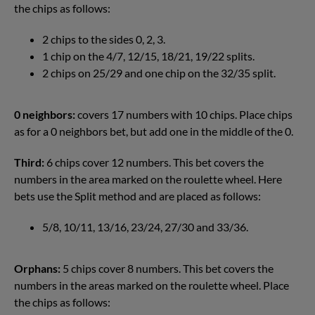
the chips as follows:
2 chips to the sides 0, 2, 3.
1 chip on the 4/7, 12/15, 18/21, 19/22 splits.
2 chips on 25/29 and one chip on the 32/35 split.
0 neighbors:
covers 17 numbers with 10 chips. Place chips
as for a 0 neighbors bet, but add one in the middle of the 0.
Third:
6 chips cover 12 numbers. This bet covers the
numbers in the area marked on the roulette wheel. Here
bets use the Split method and are placed as follows:
5/8, 10/11, 13/16, 23/24, 27/30 and 33/36.
Orphans:
5 chips cover 8 numbers. This bet covers the
numbers in the areas marked on the roulette wheel. Place
the chips as follows: