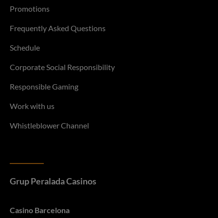
Promotions
Frequently Asked Questions
Schedule
Corporate Social Responsibility
Responsible Gaming
Work with us
Whistleblower Channel
Grup Peralada Casinos
Casino Barcelona