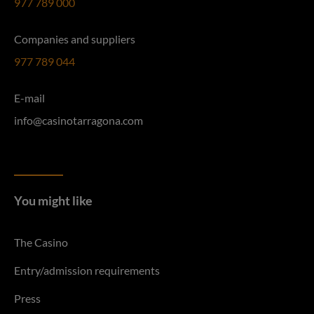
977 789 000
Companies and suppliers
977 789 044
E-mail
info@casinotarragona.com
You might like
The Casino
Entry/admission requirements
Press