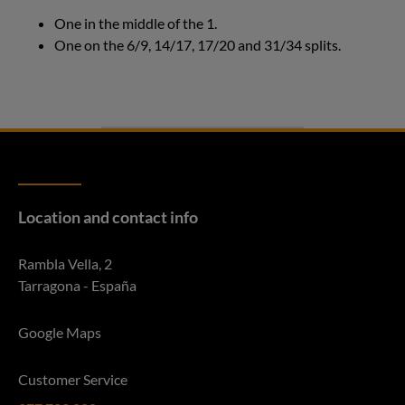
One in the middle of the 1.
One on the 6/9, 14/17, 17/20 and 31/34 splits.
Location and contact info
Rambla Vella, 2
Tarragona - España
Google Maps
Customer Service