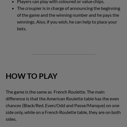
Players can play with coloured or value chips.
The croupier is in charge of announcing the beginning
of the game and the winning number and he pays the
winnings. Also, if you wish, he can help to place your
bets.
HOW TO PLAY
The game is the same as French Roulette. The main
difference is that the American Roulette table has the even
chances (Black/Red, Even/Odd and Passe/Manque) on one
side only, while on a French Roulette table, they are on both
sides.