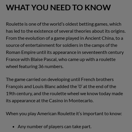
WHAT YOU NEED TO KNOW
Roulette is one of the world’s oldest betting games, which
has led to the existence of several theories about its origins.
From the evolution of a game played in Ancient China, to a
source of entertainment for soldiers in the camps of the
Roman Empire until its appearance in seventeenth century
France with Blaise Pascal, who came up with a roulette
wheel featuring 36 numbers.
The game carried on developing until French brothers
François and Louis Blanc added the ‘0’ at the end of the
19th century, and the roulette wheel we know today made
its appearance at the Casino in Montecarlo.
When you play American Roulette it’s important to know:
Any number of players can take part.