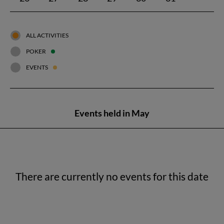
ALL ACTIVITIES
POKER
EVENTS
Events held in May
There are currently no events for this date