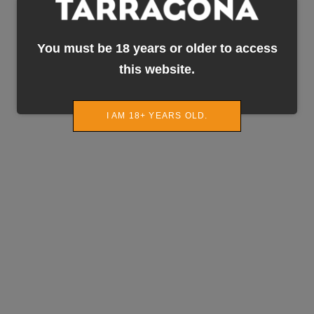
You must be 18 years or older to access
this website.
I AM 18+ YEARS OLD.