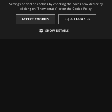
Settings or decline cookies by checking the boxes provided or by
FRENCH
clicking on "Show details" or on the
Cookie Policy
CATALAN
REJECT COOKIES
ACCEPT COOKIES
SHOW DETAILS
STRICTLY NECESSARY
PERFORMANCE
TARGETING
Strictly necessary
Performance
Targeting
Strictly necessary cookies allow core website functionality such as user
login and account management. The website cannot be used properly
without strictly necessary cookies.
Name
Provider / Domain
Expiration
Description
_dc_gtm_UA-
.casinotarragona.com
59
This cookie is
Location and contact info
74619935-5
seconds
associated with