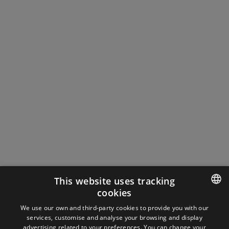
This website uses tracking
cookies
ENGLISH
We use our own and third-party cookies to provide you with our
services, customise and analyse your browsing and display
SPANISH
advertising related to your preferences. You can change your