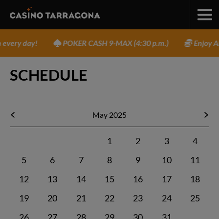
very day!
POKER CASH 9-MAX (4:30 p.m.)
Enjoy AM
SCHEDULE
May 2025
1
2
3
4
5
6
7
8
9
10
11
12
13
14
15
16
17
18
19
20
21
22
23
24
25
26
27
28
29
30
31