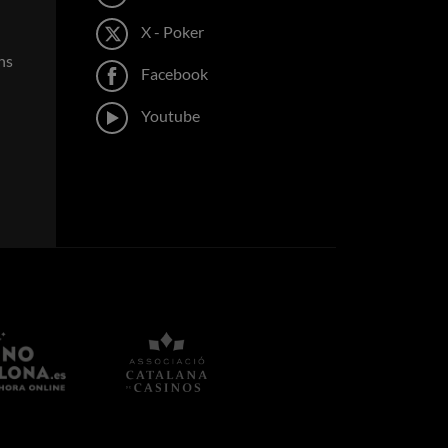
X - Poker
ns
Facebook
Youtube