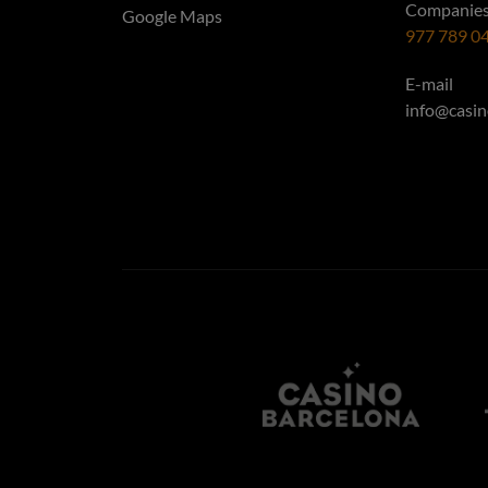
Companies 
Google Maps
977 789 0
E-mail
info@casi