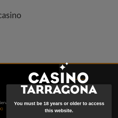
 casino
You might like
ervice
The Casino
You must be 18 years or older to access
00
Entry/admission
this website.
requirements