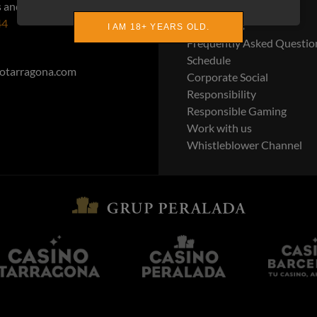
and suppliers
Press
44
Promotions
I AM 18+ YEARS OLD.
Frequently Asked Questio
Schedule
notarragona.com
Corporate Social
Responsibility
Responsible Gaming
Work with us
Whistleblower Channel