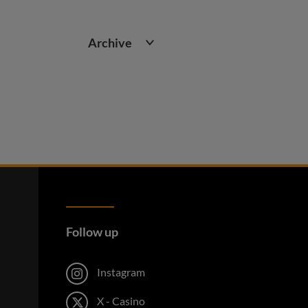
Archive
Follow up
Instagram
X - Casino