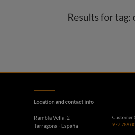
Results for tag:
Location and contact info
Rambla Vella, 2
Customer S
977 789 0
Tarragona - España