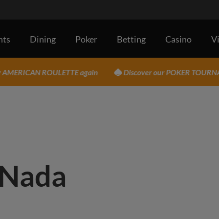
nts
Dining
Poker
Betting
Casino
Vi
AMERICAN ROULETTE again
Discover our POKER TOURNA
 Nada