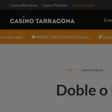
Casino Barcelona
Casino Perelada
Online Casino
Eve
 every day!
POKER CASH 9-MAX (4:30 p.m.)
Enjoy 
START
CASINO'S BLOG
Doble o