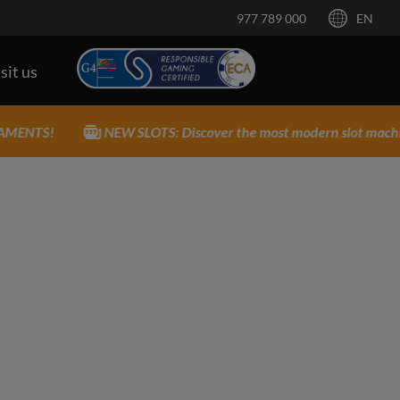
977 789 000
EN
sit us
MENTS!
NEW SLOTS: Discover the most modern slot machin